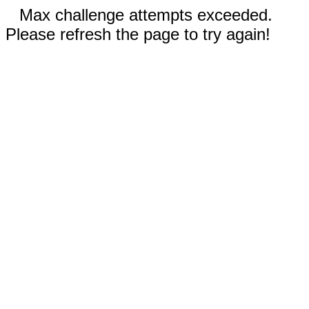
Max challenge attempts exceeded.
Please refresh the page to try again!