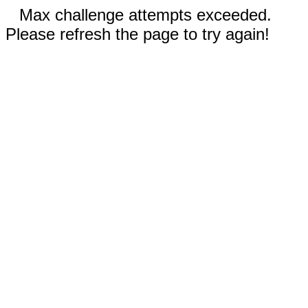
Max challenge attempts exceeded.
Please refresh the page to try again!