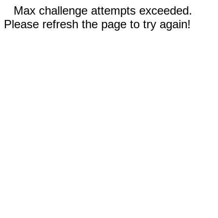
Max challenge attempts exceeded.
Please refresh the page to try again!