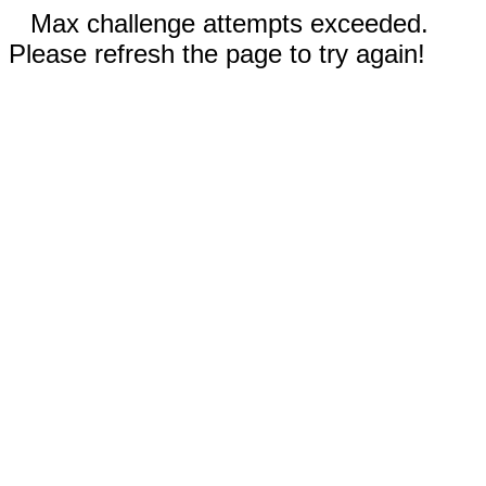
Max challenge attempts exceeded.
Please refresh the page to try again!