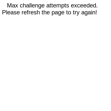
Max challenge attempts exceeded.
Please refresh the page to try again!