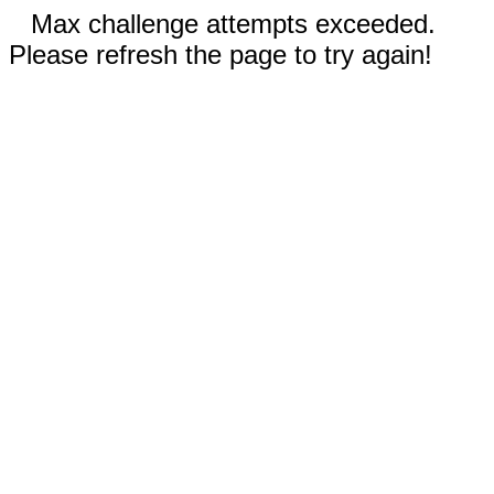
Max challenge attempts exceeded.
Please refresh the page to try again!